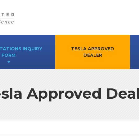
TATIONS INQUIRY
TESLA APPROVED
FORM
DEALER
sla Approved Dea