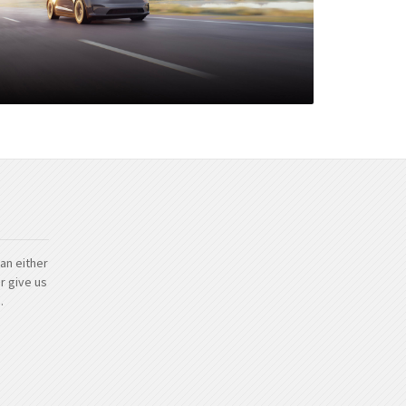
an either
r give us
.