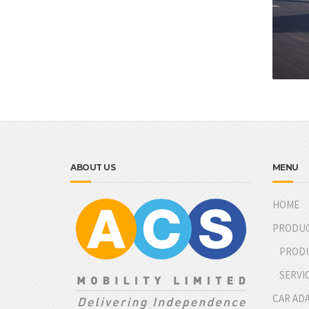
ABOUT US
MENU
HOME
PRODU
PROD
SERVI
CAR AD