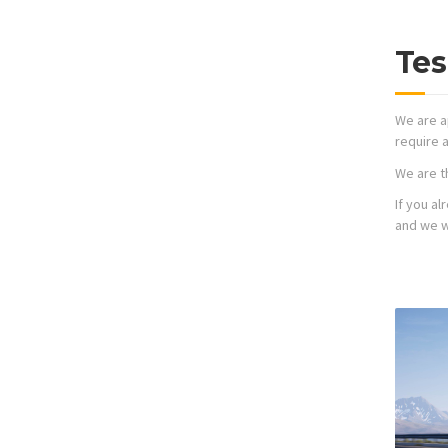
Tes
We are a
require a
We are t
If you a
and we wi