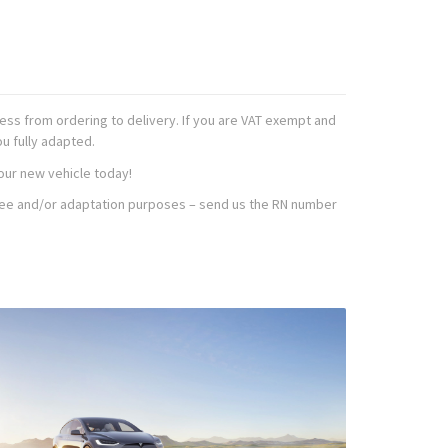
ss from ordering to delivery. If you are VAT exempt and
ou fully adapted.
our new vehicle today!
T free and/or adaptation purposes – send us the RN number