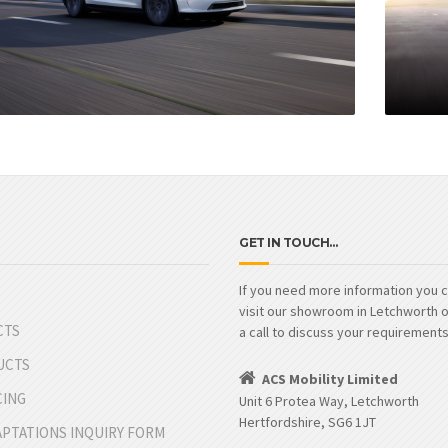
GET IN TOUCH…
If you need more information you c
visit our showroom in Letchworth o
CTS
a call to discuss your requirements
UCTS
ACS Mobility Limited
CING
Unit 6 Protea Way, Letchworth
Hertfordshire, SG6 1JT
APTATIONS INQUIRY FORM