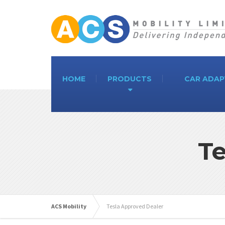
HOME
PRODUCTS
CAR ADAP
Te
ACS Mobility
Tesla Approved Dealer