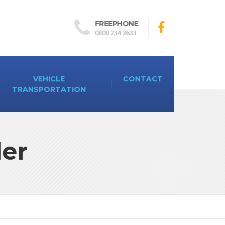
FREEPHONE
0800 234 3633
VEHICLE
CONTACT
TRANSPORTATION
ler