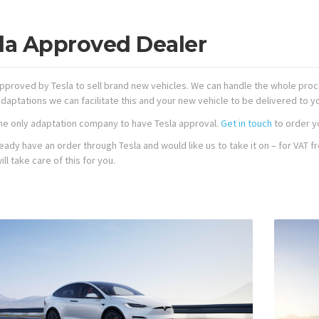
la Approved Dealer
pproved by Tesla to sell brand new vehicles. We can handle the whole proce
daptations we can facilitate this and your new vehicle to be delivered to y
he only adaptation company to have Tesla approval.
Get in touch
to order y
lready have an order through Tesla and would like us to take it on – for VA
ll take care of this for you.