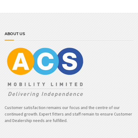
ABOUT US
Customer satisfaction remains our focus and the centre of our
continued growth. Expert fitters and staff remain to ensure Customer
and Dealership needs are fulfilled.