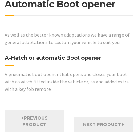
Automatic Boot opener
As well as the better known adaptations we have a range of
general adaptations to custom your vehicle to suit you.
A-Hatch or automatic Boot opener
A pneumatic boot opener that opens and closes your boot
with a switch fitted inside the vehicle or, as and added extra
with a key fob remote.
PREVIOUS
PRODUCT
NEXT PRODUCT