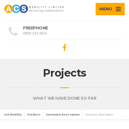
MENU
FREEPHONE
0800 234 3633
Projects
WHAT WE HAVE DONE SO FAR
ACS Mobility
Products
Automatic Boot opener
Automatic Boot opener