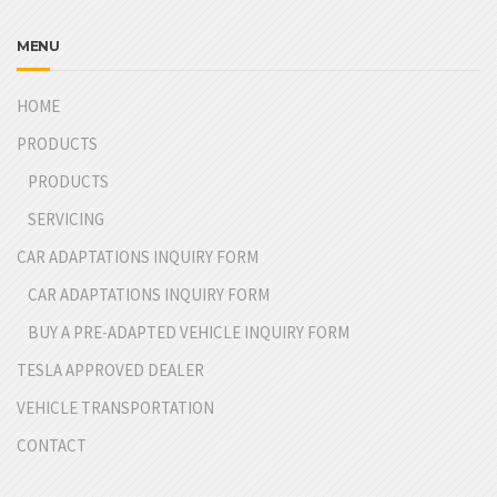
MENU
HOME
PRODUCTS
PRODUCTS
SERVICING
CAR ADAPTATIONS INQUIRY FORM
CAR ADAPTATIONS INQUIRY FORM
BUY A PRE-ADAPTED VEHICLE INQUIRY FORM
TESLA APPROVED DEALER
VEHICLE TRANSPORTATION
CONTACT