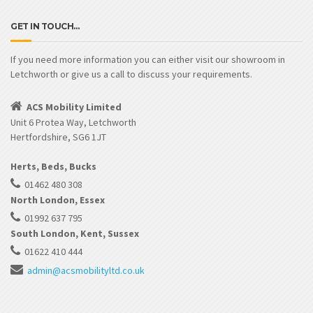
GET IN TOUCH…
If you need more information you can either visit our showroom in
Letchworth or give us a call to discuss your requirements.
ACS Mobility Limited
Unit 6 Protea Way, Letchworth
Hertfordshire, SG6 1JT
Herts, Beds, Bucks
01462 480 308
North London, Essex
01992 637 795
South London, Kent, Sussex
01622 410 444
admin@acsmobilityltd.co.uk