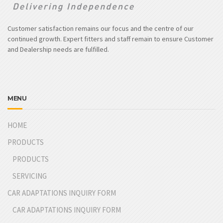
Customer satisfaction remains our focus and the centre of our
continued growth. Expert fitters and staff remain to ensure Customer
and Dealership needs are fulfilled.
MENU
HOME
PRODUCTS
PRODUCTS
SERVICING
CAR ADAPTATIONS INQUIRY FORM
CAR ADAPTATIONS INQUIRY FORM