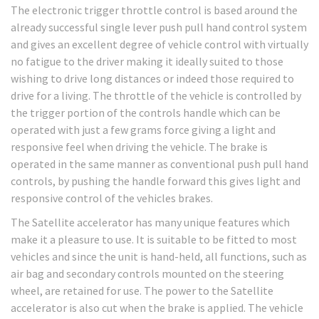
The electronic trigger throttle control is based around the
already successful single lever push pull hand control system
and gives an excellent degree of vehicle control with virtually
no fatigue to the driver making it ideally suited to those
wishing to drive long distances or indeed those required to
drive for a living. The throttle of the vehicle is controlled by
the trigger portion of the controls handle which can be
operated with just a few grams force giving a light and
responsive feel when driving the vehicle. The brake is
operated in the same manner as conventional push pull hand
controls, by pushing the handle forward this gives light and
responsive control of the vehicles brakes.
The Satellite accelerator has many unique features which
make it a pleasure to use. It is suitable to be fitted to most
vehicles and since the unit is hand-held, all functions, such as
air bag and secondary controls mounted on the steering
wheel, are retained for use. The power to the Satellite
accelerator is also cut when the brake is applied. The vehicle