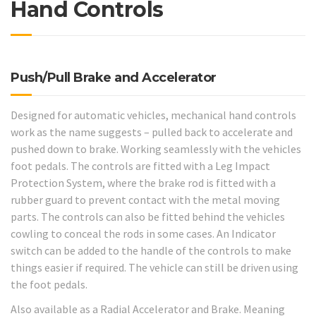
Hand Controls
Push/Pull Brake and Accelerator
Designed for automatic vehicles, mechanical hand controls
work as the name suggests – pulled back to accelerate and
pushed down to brake. Working seamlessly with the vehicles
foot pedals. The controls are fitted with a Leg Impact
Protection System, where the brake rod is fitted with a
rubber guard to prevent contact with the metal moving
parts. The controls can also be fitted behind the vehicles
cowling to conceal the rods in some cases. An Indicator
switch can be added to the handle of the controls to make
things easier if required. The vehicle can still be driven using
the foot pedals.
Also available as a Radial Accelerator and Brake. Meaning