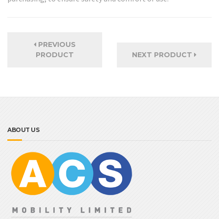
PREVIOUS
PRODUCT
NEXT PRODUCT
ABOUT US