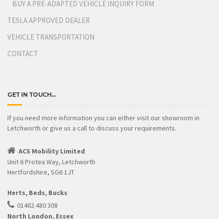
BUY A PRE-ADAPTED VEHICLE INQUIRY FORM
TESLA APPROVED DEALER
VEHICLE TRANSPORTATION
CONTACT
GET IN TOUCH…
If you need more information you can either visit our showroom in
Letchworth or give us a call to discuss your requirements.
ACS Mobility Limited
Unit 6 Protea Way, Letchworth
Hertfordshire, SG6 1JT
Herts, Beds, Bucks
01462 480 308
North London, Essex