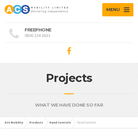
MENU
FREEPHONE
0800 234 3633
Projects
WHAT WE HAVE DONE SO FAR
ACS Mobility
Products
Hand Controls
Hand Controls