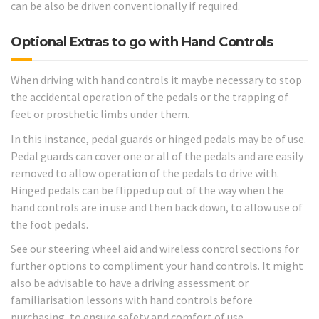
can be also be driven conventionally if required.
Optional Extras to go with Hand Controls
When driving with hand controls it maybe necessary to stop
the accidental operation of the pedals or the trapping of
feet or prosthetic limbs under them.
In this instance, pedal guards or hinged pedals may be of use.
Pedal guards can cover one or all of the pedals and are easily
removed to allow operation of the pedals to drive with.
Hinged pedals can be flipped up out of the way when the
hand controls are in use and then back down, to allow use of
the foot pedals.
See our steering wheel aid and wireless control sections for
further options to compliment your hand controls. It might
also be advisable to have a driving assessment or
familiarisation lessons with hand controls before
purchasing, to ensure safety and comfort of use.