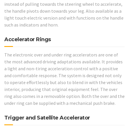
instead of pulling towards the steering wheel to accelerate,
the handle pivots down towards your leg. Also available as a
light touch electric version and with functions on the handle
such as indicators and horn.
Accelerator Rings
The electronic over and under ring accelerators are one of
the most advanced driving adaptations available. It provides
a light and non-tiring acceleration control with a positive
and comfortable response. The system is designed not only
to operate effortlessly but also to blend in with the vehicles
interior, producing that original equipment feel. The over
ring also comes in a removable option. Both the over and the
under ring can be supplied with a mechanical push brake.
Trigger and Satellite Accelerator