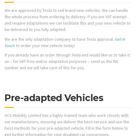
We are approved by Tesla to sell brand new vehicles. We can handle
the whole process from ordering to delivery. If you are VAT exempt
and require adaptations we can facilitate this and your new vehicle to
be delivered to you fully adapted.
We are the only adaptation company to have Tesla approval.
Get in
touch
to order your new vehicle today!
If you already have an order through Tesla and would like us to take it
on – for VAT free and/or adaptation purposes – send us the RN
number and we will take care of this for you.
Pre-adapted Vehicles
ACS Mobility Limited has a highly trained team who work closely with
our manufacturers, ensuring we deliver the best service and use the
best methods for your pre-adapted vehicle. Fill in the form below to
get further information for your disabled car conversions.