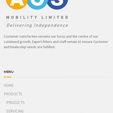
Customer satisfaction remains our focus and the centre of our
continued growth. Expert fitters and staff remain to ensure Customer
and Dealership needs are fulfilled.
MENU
HOME
PRODUCTS
PRODUCTS
SERVICING