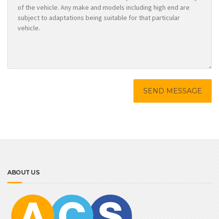
ABOUT US