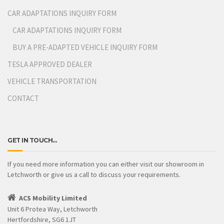
CAR ADAPTATIONS INQUIRY FORM
CAR ADAPTATIONS INQUIRY FORM
BUY A PRE-ADAPTED VEHICLE INQUIRY FORM
TESLA APPROVED DEALER
VEHICLE TRANSPORTATION
CONTACT
GET IN TOUCH…
If you need more information you can either visit our showroom in
Letchworth or give us a call to discuss your requirements.
ACS Mobility Limited
Unit 6 Protea Way, Letchworth
Hertfordshire, SG6 1JT