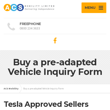
MENU
FREEPHONE
0800 234 3633
Buy a pre-adapted
Vehicle Inquiry Form
ACS Mobility
Buy a pre-adapted Vehicle Inquiry Form
Tesla Approved Sellers