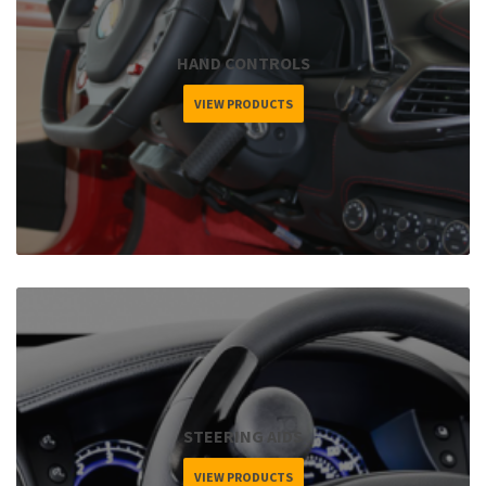
HAND CONTROLS
VIEW PRODUCTS
STEERING AIDS
VIEW PRODUCTS