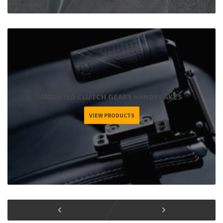
MODIFIED CLUTCH GEARS HANDBRAKES
VIEW PRODUCTS