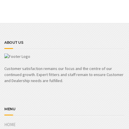
ABOUT US
Customer satisfaction remains our focus and the centre of our
continued growth. Expert fitters and staff remain to ensure Customer
and Dealership needs are fulfilled.
MENU
HOME