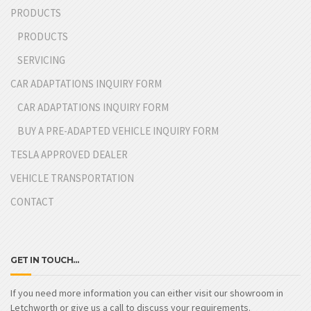
PRODUCTS
PRODUCTS
SERVICING
CAR ADAPTATIONS INQUIRY FORM
CAR ADAPTATIONS INQUIRY FORM
BUY A PRE-ADAPTED VEHICLE INQUIRY FORM
TESLA APPROVED DEALER
VEHICLE TRANSPORTATION
CONTACT
GET IN TOUCH…
If you need more information you can either visit our showroom in
Letchworth or give us a call to discuss your requirements.