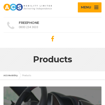
MENU
FREEPHONE
0800 234 3633
Products
ACS Mobility
Products