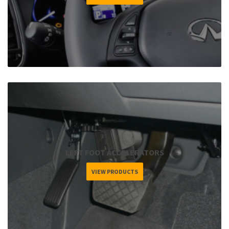
LEFT FOOT ACCELERATORS
VIEW PRODUCTS