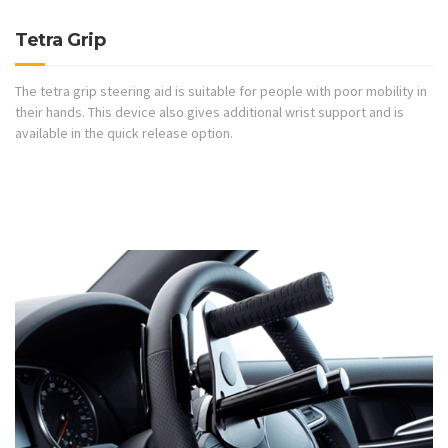
Tetra Grip
The tetra grip steering aid is suitable for people with poor mobility in
their hands. This device also gives additional wrist support and is
available in the quick release option.