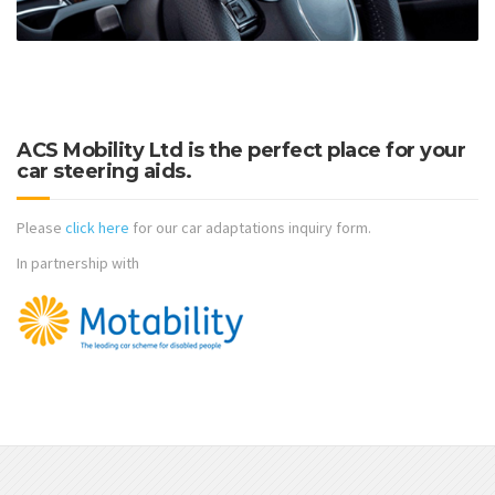
ACS Mobility Ltd is the perfect place for your
car steering aids.
Please
click here
for our car adaptations inquiry form.
In partnership with