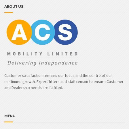
ABOUT US
Customer satisfaction remains our focus and the centre of our
continued growth. Expert fitters and staff remain to ensure Customer
and Dealership needs are fulfilled.
MENU