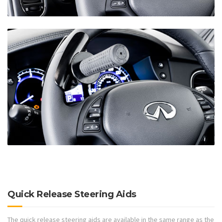
Quick Release Steering Aids
The quick release steering aids are available in the same range as the