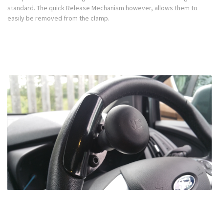
standard. The quick Release Mechanism however, allows them to
easily be removed from the clamp.