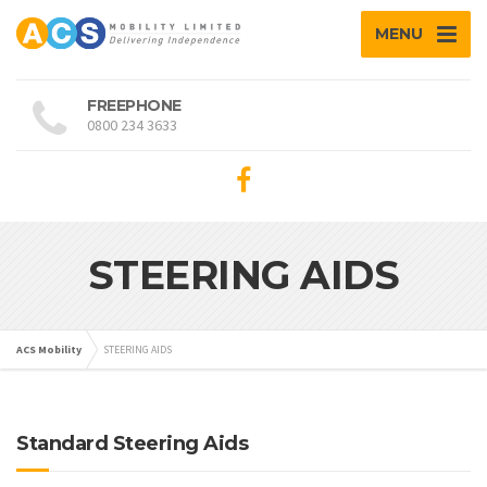
MENU
FREEPHONE
0800 234 3633
STEERING AIDS
ACS Mobility
STEERING AIDS
Standard Steering Aids