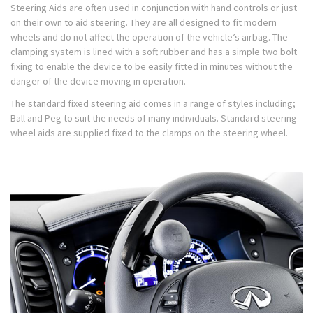
Steering Aids are often used in conjunction with hand controls or just
on their own to aid steering. They are all designed to fit modern
wheels and do not affect the operation of the vehicle’s airbag. The
clamping system is lined with a soft rubber and has a simple two bolt
fixing to enable the device to be easily fitted in minutes without the
danger of the device moving in operation.
The standard fixed steering aid comes in a range of styles including;
Ball and Peg to suit the needs of many individuals. Standard steering
wheel aids are supplied fixed to the clamps on the steering wheel.