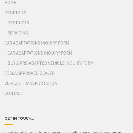
HOME
PRODUCTS
PRODUCTS
SERVICING
CAR ADAPTATIONS INQUIRY FORM
CAR ADAPTATIONS INQUIRY FORM
BUY A PRE-ADAPTED VEHICLE INQUIRY FORM
TESLA APPROVED DEALER
VEHICLE TRANSPORTATION
CONTACT
GET IN TOUCH…
If you need more information you can either visit our showroom in