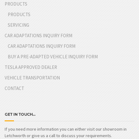
PRODUCTS
PRODUCTS
SERVICING
CAR ADAPTATIONS INQUIRY FORM
CAR ADAPTATIONS INQUIRY FORM
BUY A PRE-ADAPTED VEHICLE INQUIRY FORM
TESLA APPROVED DEALER
VEHICLE TRANSPORTATION
CONTACT
GET IN TOUCH…
If you need more information you can either visit our showroom in
Letchworth or give us a call to discuss your requirements.