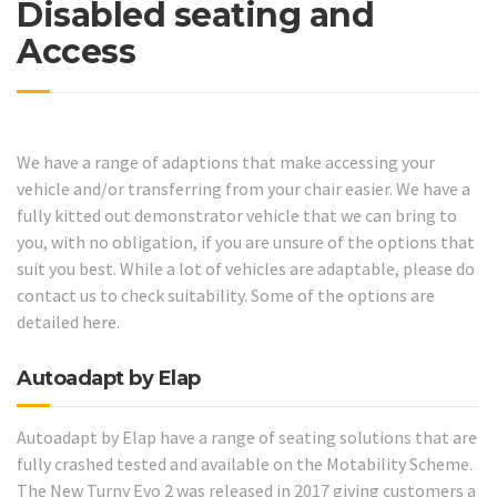
Disabled seating and
Access
We have a range of adaptions that make accessing your
vehicle and/or transferring from your chair easier. We have a
fully kitted out demonstrator vehicle that we can bring to
you, with no obligation, if you are unsure of the options that
suit you best. While a lot of vehicles are adaptable, please do
contact us to check suitability. Some of the options are
detailed here.
Autoadapt by Elap
Autoadapt by Elap have a range of seating solutions that are
fully crashed tested and available on the Motability Scheme.
The New Turny Evo 2 was released in 2017 giving customers a