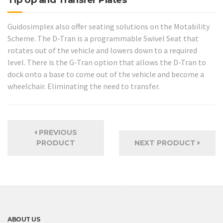
Guidosimplex also offer seating solutions on the Motability
Scheme. The D-Tran is a programmable Swivel Seat that
rotates out of the vehicle and lowers down to a required
level. There is the G-Tran option that allows the D-Tran to
dock onto a base to come out of the vehicle and become a
wheelchair. Eliminating the need to transfer.
PREVIOUS
PRODUCT
NEXT PRODUCT
ABOUT US