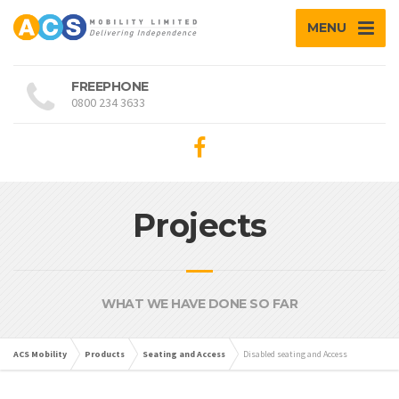
MENU
FREEPHONE
0800 234 3633
Projects
WHAT WE HAVE DONE SO FAR
ACS Mobility
Products
Seating and Access
Disabled seating and Access