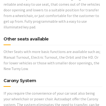
reliable and easy to use seat, that comes out of the vehicles
door opening and lowers to a suitable position for transfer
from a wheelchair, or just comfortable for the customer to
get up from. Fully programmable with a easy to use
illuminated key pad.
Other seats available
Other Seats with more basic functions are available such as;
Manual Turnout, Electric Turnout, the Orbit and the HD. Or
for lower vehicles or those with smaller door openings, the
New Turny Low.
Carony System
If you require the convenience of your car seat also being
your wheelchair or power chair. Autoadapt offer the Carony
system. The system eliminates the need to transfer, can be