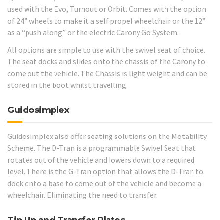
used with the Evo, Turnout or Orbit. Comes with the option
of 24” wheels to make it a self propel wheelchair or the 12”
as a “push along” or the electric Carony Go System.
All options are simple to use with the swivel seat of choice.
The seat docks and slides onto the chassis of the Carony to
come out the vehicle. The Chassis is light weight and can be
stored in the boot whilst travelling.
Guidosimplex
Guidosimplex also offer seating solutions on the Motability
Scheme. The D-Tran is a programmable Swivel Seat that
rotates out of the vehicle and lowers down to a required
level. There is the G-Tran option that allows the D-Tran to
dock onto a base to come out of the vehicle and become a
wheelchair. Eliminating the need to transfer.
Tip Up and Transfer Plates