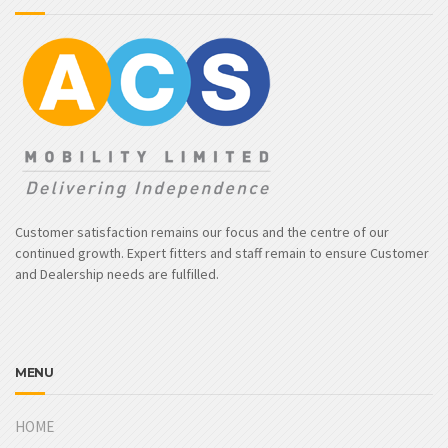
Customer satisfaction remains our focus and the centre of our
continued growth. Expert fitters and staff remain to ensure Customer
and Dealership needs are fulfilled.
MENU
HOME