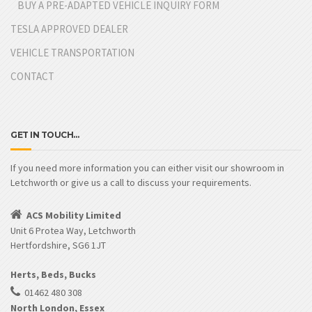
BUY A PRE-ADAPTED VEHICLE INQUIRY FORM
TESLA APPROVED DEALER
VEHICLE TRANSPORTATION
CONTACT
GET IN TOUCH…
If you need more information you can either visit our showroom in
Letchworth or give us a call to discuss your requirements.
ACS Mobility Limited
Unit 6 Protea Way, Letchworth
Hertfordshire, SG6 1JT
Herts, Beds, Bucks
01462 480 308
North London, Essex