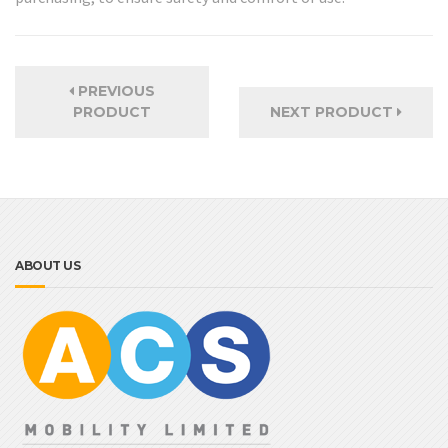
PREVIOUS
PRODUCT
NEXT PRODUCT
ABOUT US