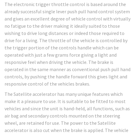
The electronic trigger throttle control is based around the
already successful single lever push pull hand control system
and gives an excellent degree of vehicle control with virtually
no fatigue to the driver making it ideally suited to those
wishing to drive long distances or indeed those required to
drive for a living. The throttle of the vehicle is controlled by
the trigger portion of the controls handle which can be
operated with just a few grams force giving a light and
responsive feel when driving the vehicle. The brake is
operated in the same manner as conventional push pull hand
controls, by pushing the handle forward this gives light and
responsive control of the vehicles brakes.
The Satellite accelerator has many unique features which
make it a pleasure to use. It is suitable to be fitted to most
vehicles and since the unit is hand-held, all functions, such as
air bag and secondary controls mounted on the steering
wheel, are retained for use. The power to the Satellite
accelerator is also cut when the brake is applied. The vehicle