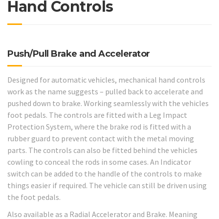
Hand Controls
Push/Pull Brake and Accelerator
Designed for automatic vehicles, mechanical hand controls
work as the name suggests – pulled back to accelerate and
pushed down to brake. Working seamlessly with the vehicles
foot pedals. The controls are fitted with a Leg Impact
Protection System, where the brake rod is fitted with a
rubber guard to prevent contact with the metal moving
parts. The controls can also be fitted behind the vehicles
cowling to conceal the rods in some cases. An Indicator
switch can be added to the handle of the controls to make
things easier if required. The vehicle can still be driven using
the foot pedals.
Also available as a Radial Accelerator and Brake. Meaning