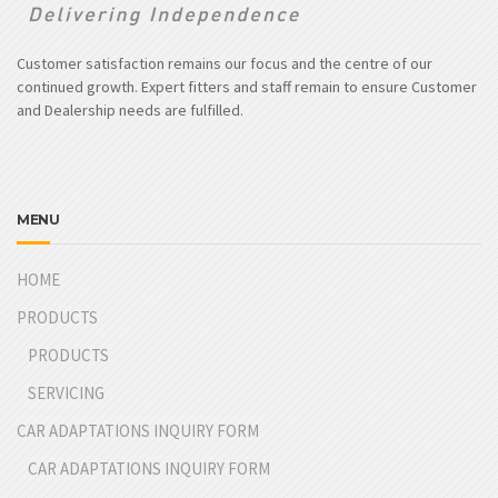
Customer satisfaction remains our focus and the centre of our
continued growth. Expert fitters and staff remain to ensure Customer
and Dealership needs are fulfilled.
MENU
HOME
PRODUCTS
PRODUCTS
SERVICING
CAR ADAPTATIONS INQUIRY FORM
CAR ADAPTATIONS INQUIRY FORM