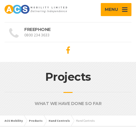
MENU
FREEPHONE
0800 234 3633
Projects
WHAT WE HAVE DONE SO FAR
ACS Mobility
Products
Hand Controls
Hand Controls