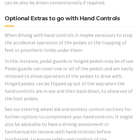
can be also be driven conventionally if required.
Optional Extras to go with Hand Controls
When driving with hand controls it maybe necessary to stop
the accidental operation of the pedals or the trapping of
feet or prosthetic limbs under them.
In this instance, pedal guards or hinged pedals may be of use.
Pedal guards can cover one or all of the pedals and are easily
removed to allow operation of the pedals to drive with.
Hinged pedals can be flipped up out of the way when the
hand controls are in use and then back down, to allow use of
the foot pedals.
See our steering wheel aid and wireless control sections for
further options to compliment your hand controls. It might
also be advisable to have a driving assessment or
familiarisation lessons with hand controls before
purchasing, to ensure safety and comfort of use.