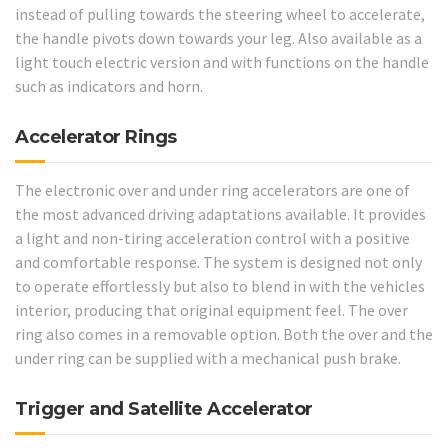
instead of pulling towards the steering wheel to accelerate,
the handle pivots down towards your leg. Also available as a
light touch electric version and with functions on the handle
such as indicators and horn.
Accelerator Rings
The electronic over and under ring accelerators are one of
the most advanced driving adaptations available. It provides
a light and non-tiring acceleration control with a positive
and comfortable response. The system is designed not only
to operate effortlessly but also to blend in with the vehicles
interior, producing that original equipment feel. The over
ring also comes in a removable option. Both the over and the
under ring can be supplied with a mechanical push brake.
Trigger and Satellite Accelerator